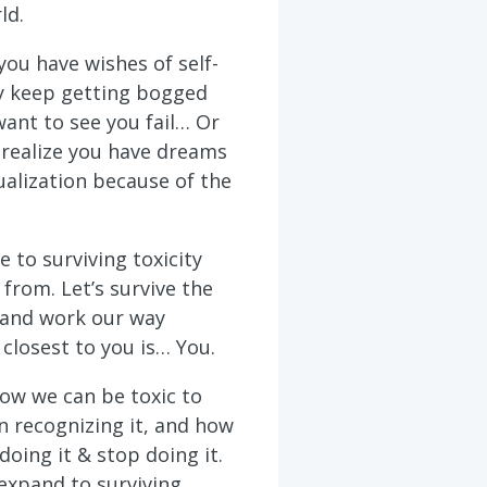
ld.
ou have wishes of self-
ey keep getting bogged
ant to see you fail… Or
realize you have dreams
ualization because of the
e to surviving toxicity
from. Let’s survive the
 and work our way
closest to you is… You.
how we can be toxic to
n recognizing it, and how
doing it & stop doing it.
expand to surviving