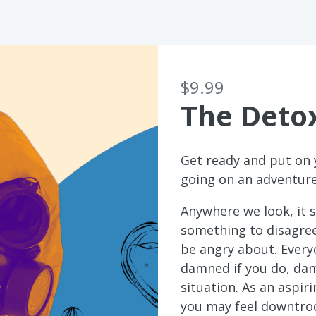
$9.99
The Deto
Get ready and put on 
going on an adventure
Anywhere we look, it s
something to disagre
be angry about. Every
damned if you do, dam
situation. As an aspir
you may feel downtrod