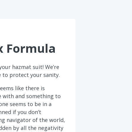
x Formula
your hazmat suit! We’re
 to protect your sanity.
eems like there is
e with and something to
one seems to be in a
ned if you don’t
ing navigator of the world,
den by all the negativity