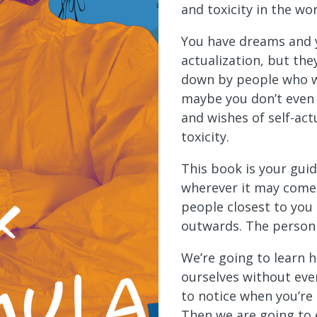
and toxicity in the wor
You have dreams and y
actualization, but th
down by people who w
maybe you don’t even 
and wishes of self-act
toxicity.
This book is your guid
wherever it may come 
people closest to you
outwards. The person 
We’re going to learn 
ourselves without eve
to notice when you’re 
Then we are going to 