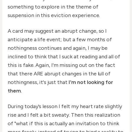
something to explore in the theme of
suspension in this eviction experience.
A card may suggest an abrupt change, so I
anticipate a life event; but a few months of
nothingness continues and again, I may be
inclined to think that I suck at reading and all of
this is fake. Again, I'm missing out on the fact
that there ARE abrupt changes in the lull of
nothingness, it's just that
I'm not looking for
them
.
During today's lesson I felt my heart rate slightly
rise and I felt a bit sweaty. Then this realization
of "what if this is actually an invitation to think