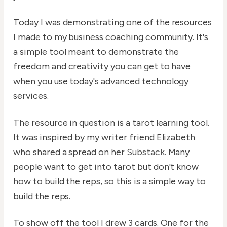
Today I was demonstrating one of the resources
I made to my business coaching community. It's
a simple tool meant to demonstrate the
freedom and creativity you can get to have
when you use today's advanced technology
services.
The resource in question is a tarot learning tool.
It was inspired by my writer friend Elizabeth
who shared a spread on her
Substack
. Many
people want to get into tarot but don't know
how to build the reps, so this is a simple way to
build the reps.
To show off the tool I drew 3 cards. One for the