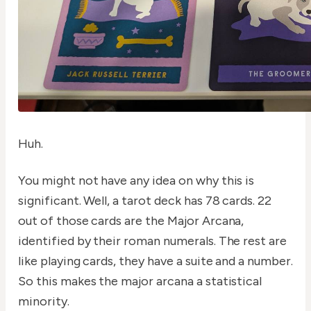
Huh.
You might not have any idea on why this is
significant. Well, a tarot deck has 78 cards. 22
out of those cards are the Major Arcana,
identified by their roman numerals. The rest are
like playing cards, they have a suite and a number.
So this makes the major arcana a statistical
minority.