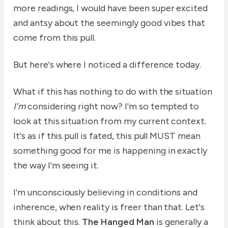
more readings, I would have been super excited
and antsy about the seemingly good vibes that
come from this pull.
But here's where I noticed a difference today.
What if this has nothing to do with the situation
I'm
considering right now? I'm so tempted to
look at this situation from my current context.
It's as if this pull is fated, this pull MUST mean
something good for me is happening in exactly
the way I'm seeing it.
I'm unconsciously believing in conditions and
inherence, when reality is freer than that. Let's
think about this.
The Hanged Man
is generally a