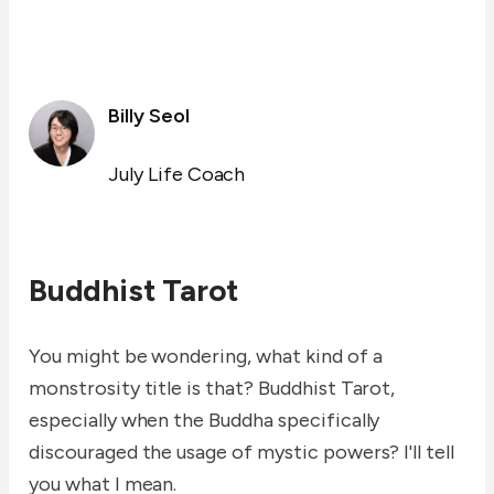
Billy Seol
July Life Coach
Buddhist Tarot
You might be wondering, what kind of a
monstrosity title is that? Buddhist Tarot,
especially when the Buddha specifically
discouraged the usage of mystic powers? I'll tell
you what I mean.