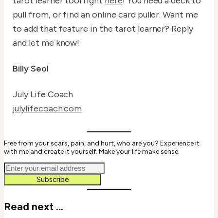
tarot learner tool right
here
! You need a deck to
pull from, or find an online card puller. Want me
to add that feature in the tarot learner? Reply
and let me know!
Billy Seol
July Life Coach
julylifecoach.com
Free from your scars, pain, and hurt, who are you? Experience it
with me and create it yourself. Make your life make sense.
Subscribe
Read next ...