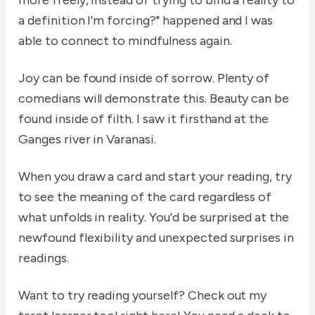
more freely, instead of trying to bind a reality to
a definition I'm forcing?" happened and I was
able to connect to mindfulness again.
Joy can be found inside of sorrow. Plenty of
comedians will demonstrate this. Beauty can be
found inside of filth. I saw it firsthand at the
Ganges river in Varanasi.
When you draw a card and start your reading, try
to see the meaning of the card regardless of
what unfolds in reality. You'd be surprised at the
newfound flexibility and unexpected surprises in
readings.
Want to try reading yourself? Check out my