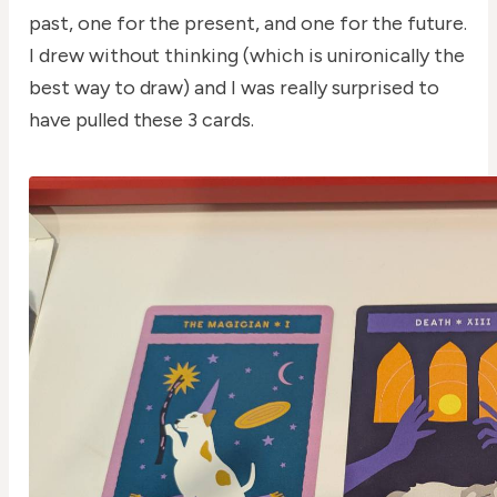
past, one for the present, and one for the future.
I drew without thinking (which is unironically the
best way to draw) and I was really surprised to
have pulled these 3 cards.