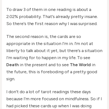
To draw 3 of them in one reading is about a
2.02% probability. That's already pretty insane.
So there's the first reason why I was surprised.
The second reason is, the cards are so
appropriate in the situation I'm in. I'm not at
liberty to talk about it yet, but there's a situation
I'm waiting for to happen in my life. To see
Death
in the present and to see
The World
in
the future, this is foreboding of a pretty good
sign.
I don't do a lot of tarot readings these days
because I'm more focused on mindfulness. So if I
had picked these cards up when I was doing