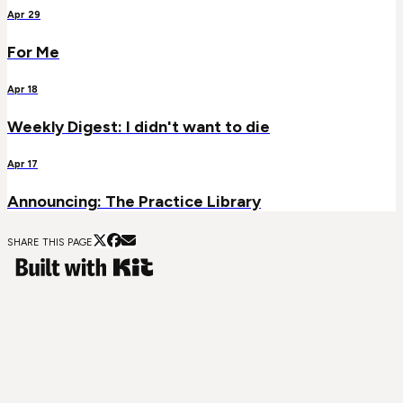
Apr 29
For Me
Apr 18
Weekly Digest: I didn't want to die
Apr 17
Announcing: The Practice Library
SHARE THIS PAGE