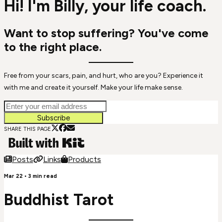
Hi! I'm Billy, your life coach.
Want to stop suffering? You've come
to the right place.
Free from your scars, pain, and hurt, who are you? Experience it
with me and create it yourself. Make your life make sense.
Subscribe
SHARE THIS PAGE
Posts
Links
Products
Mar 22
•
3
min read
Buddhist Tarot