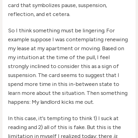
card that symbolizes pause, suspension,
reflection, and et cetera.
So I think something must be lingering. For
example suppose I was contemplating renewing
my lease at my apartment or moving. Based on
my intuition at the time of the pull, I feel
strongly inclined to consider this as a sign of
suspension. The card seems to suggest that I
spend more time in this in-between state to
learn more about the situation. Then something
happens: My landlord kicks me out.
In this case, it's tempting to think 1) I suck at
reading and 2) all of this is fake. But this is the
limitation in myself I realized today: there
is